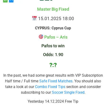
Master Big Fixed
15.01.2025 18:00
CYPRUS: Cyprus Cup
Pafos – Aris
Pafos to win
Odds: 1.90
?:?
In the past, we had some great results with VIP Subscription
Half time / Full time
Safe Fixed Matches
. You should also
take a look at our
Combo Fixed Tips
section and consider
subscribing to our
Soccer Single Fixed
.
Yesterday 14.12.2024 Free Tip