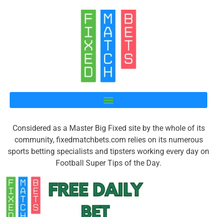
Considered as a Master Big Fixed site by the whole of its
community, fixedmatchbets.com relies on its numerous
sports betting specialists and tipsters working every day on
Football Super Tips of the Day.