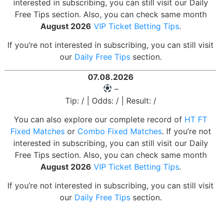
interested in subscribing, you can still visit our Daily
Free Tips section. Also, you can check same month
August 2026
VIP Ticket Betting Tips
.
If you’re not interested in subscribing, you can still visit
our
Daily Free Tips
section.
07.08.2026
–
Tip: / | Odds: / | Result: /
You can also explore our complete record of
HT FT
Fixed Matches
or
Combo Fixed Matches
. If you’re not
interested in subscribing, you can still visit our Daily
Free Tips section. Also, you can check same month
August 2026
VIP Ticket Betting Tips
.
If you’re not interested in subscribing, you can still visit
our
Daily Free Tips
section.