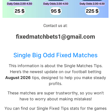
Contact us at:
fixedmatchbets1@gmail.com
Single Big Odd Fixed Matches
This information is about the Single Matches Tips.
Here’s the newest update on our football betting
August 2026
tips, designed to help you make steady
profits.
These matches are super trustworthy, so you won’t
have to worry about making mistakes!
You can find our Single Fixed Tips stats for the games