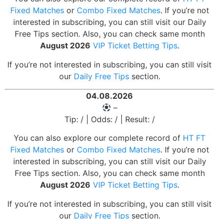
Fixed Matches
or
Combo Fixed Matches
. If you’re not
interested in subscribing, you can still visit our Daily
Free Tips section. Also, you can check same month
August 2026
VIP Ticket Betting Tips
.
If you’re not interested in subscribing, you can still visit
our
Daily Free Tips
section.
04.08.2026
–
Tip: / | Odds: / | Result: /
You can also explore our complete record of
HT FT
Fixed Matches
or
Combo Fixed Matches
. If you’re not
interested in subscribing, you can still visit our Daily
Free Tips section. Also, you can check same month
August 2026
VIP Ticket Betting Tips
.
If you’re not interested in subscribing, you can still visit
our
Daily Free Tips
section.