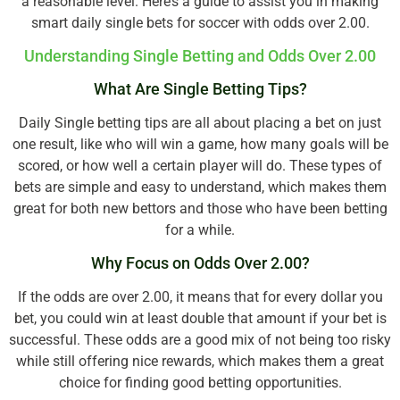
a reasonable level. Here’s a guide to assist you in making
smart daily single bets for soccer with odds over 2.00.
Understanding Single Betting and Odds Over 2.00
What Are Single Betting Tips?
Daily Single betting tips are all about placing a bet on just
one result, like who will win a game, how many goals will be
scored, or how well a certain player will do. These types of
bets are simple and easy to understand, which makes them
great for both new bettors and those who have been betting
for a while.
Why Focus on Odds Over 2.00?
If the odds are over 2.00, it means that for every dollar you
bet, you could win at least double that amount if your bet is
successful. These odds are a good mix of not being too risky
while still offering nice rewards, which makes them a great
choice for finding good betting opportunities.