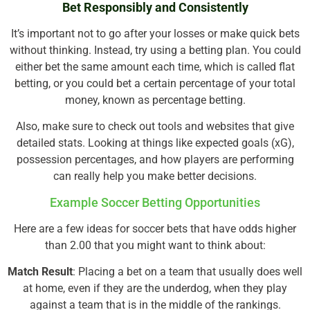
Bet Responsibly and Consistently
It’s important not to go after your losses or make quick bets
without thinking. Instead, try using a betting plan. You could
either bet the same amount each time, which is called flat
betting, or you could bet a certain percentage of your total
money, known as percentage betting.
Also, make sure to check out tools and websites that give
detailed stats. Looking at things like expected goals (xG),
possession percentages, and how players are performing
can really help you make better decisions.
Example Soccer Betting Opportunities
Here are a few ideas for soccer bets that have odds higher
than 2.00 that you might want to think about:
Match Result
: Placing a bet on a team that usually does well
at home, even if they are the underdog, when they play
against a team that is in the middle of the rankings.