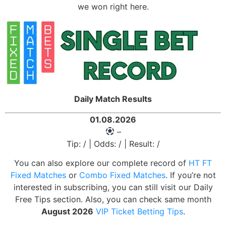
we won right here.
Daily Match Results
01.08.2026
–
Tip: / | Odds: / | Result: /
You can also explore our complete record of
HT FT
Fixed Matches
or
Combo Fixed Matches
. If you’re not
interested in subscribing, you can still visit our Daily
Free Tips section. Also, you can check same month
August 2026
VIP Ticket Betting Tips
.