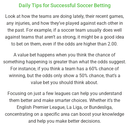
Daily Tips for Successful Soccer Betting
Look at how the teams are doing lately, their recent games,
any injuries, and how they’ve played against each other in
the past. For example, if a soccer team usually does well
against teams that aren’t as strong, it might be a good idea
to bet on them, even if the odds are higher than 2.00.
A value bet happens when you think the chance of
something happening is greater than what the odds suggest.
For instance, if you think a team has a 60% chance of
winning, but the odds only show a 50% chance, that’s a
value bet you should think about.
Focusing on just a few leagues can help you understand
them better and make smarter choices. Whether it’s the
English Premier League, La Liga, or Bundesliga,
concentrating on a specific area can boost your knowledge
and help you make better decisions.