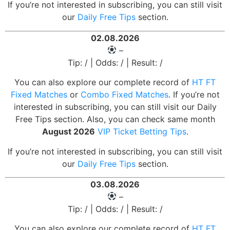
If you’re not interested in subscribing, you can still visit
our
Daily Free Tips
section.
02.08.2026
–
Tip: / | Odds: / | Result: /
You can also explore our complete record of
HT FT
Fixed Matches
or
Combo Fixed Matches
. If you’re not
interested in subscribing, you can still visit our Daily
Free Tips section. Also, you can check same month
August 2026
VIP Ticket Betting Tips
.
If you’re not interested in subscribing, you can still visit
our
Daily Free Tips
section.
03.08.2026
–
Tip: / | Odds: / | Result: /
You can also explore our complete record of
HT FT