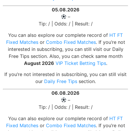
05.08.2026
–
Tip: / | Odds: / | Result: /
You can also explore our complete record of
HT FT
Fixed Matches
or
Combo Fixed Matches
. If you’re not
interested in subscribing, you can still visit our Daily
Free Tips section. Also, you can check same month
August 2026
VIP Ticket Betting Tips
.
If you’re not interested in subscribing, you can still visit
our
Daily Free Tips
section.
06.08.2026
–
Tip: / | Odds: / | Result: /
You can also explore our complete record of
HT FT
Fixed Matches
or
Combo Fixed Matches
. If you’re not