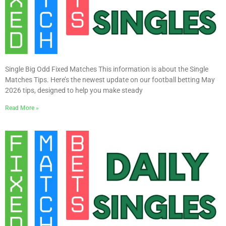
Single Big Odd Fixed Matches This information is about the Single
Matches Tips. Here’s the newest update on our football betting May
2026 tips, designed to help you make steady
Read More »