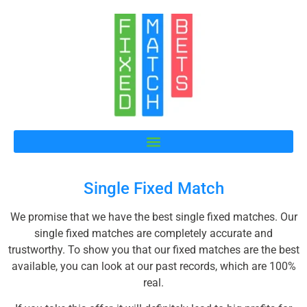
Single Fixed Match
We promise that we have the best single fixed matches. Our
single fixed matches are completely accurate and
trustworthy. To show you that our fixed matches are the best
available, you can look at our past records, which are 100%
real.