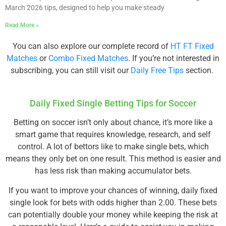
March 2026 tips, designed to help you make steady
Read More »
You can also explore our complete record of
HT FT Fixed
Matches
or
Combo Fixed Matches
. If you’re not interested in
subscribing, you can still visit our
Daily Free Tips
section.
Daily Fixed Single Betting Tips for Soccer
Betting on soccer isn’t only about chance, it’s more like a
smart game that requires knowledge, research, and self
control. A lot of bettors like to make single bets, which
means they only bet on one result. This method is easier and
has less risk than making accumulator bets.
If you want to improve your chances of winning, daily fixed
single look for bets with odds higher than 2.00. These bets
can potentially double your money while keeping the risk at