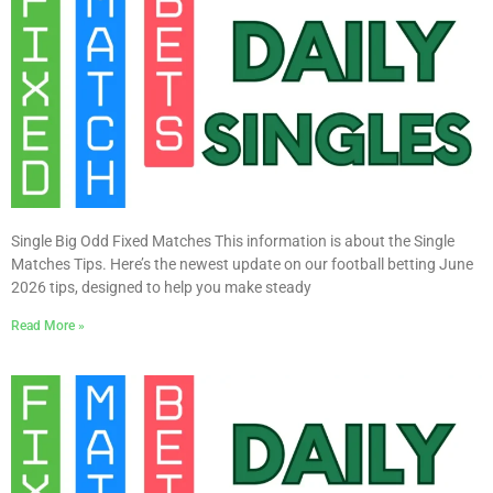
Single Big Odd Fixed Matches This information is about the Single
Matches Tips. Here’s the newest update on our football betting June
2026 tips, designed to help you make steady
Read More »