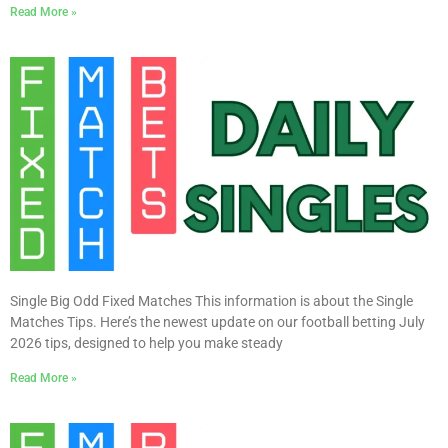
Read More »
Single Big Odd Fixed Matches This information is about the Single
Matches Tips. Here’s the newest update on our football betting July
2026 tips, designed to help you make steady
Read More »