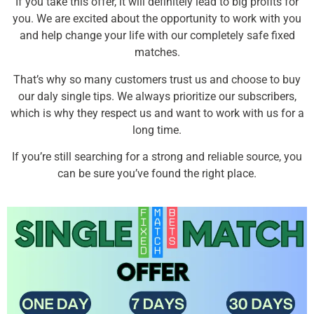
If you take this offer, it will definitely lead to big profits for
you. We are excited about the opportunity to work with you
and help change your life with our completely safe fixed
matches.
That’s why so many customers trust us and choose to buy
our daly single tips. We always prioritize our subscribers,
which is why they respect us and want to work with us for a
long time.
If you’re still searching for a strong and reliable source, you
can be sure you’ve found the right place.