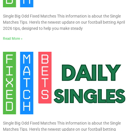
Single Big Odd Fixed Matches This information is about the Single
Matches Tips. Here’s the newest update on our football betting April
2026 tips, designed to help you make steady
Read More »
Single Big Odd Fixed Matches This information is about the Single
Matches Tips. Here’s the newest update on our football betting