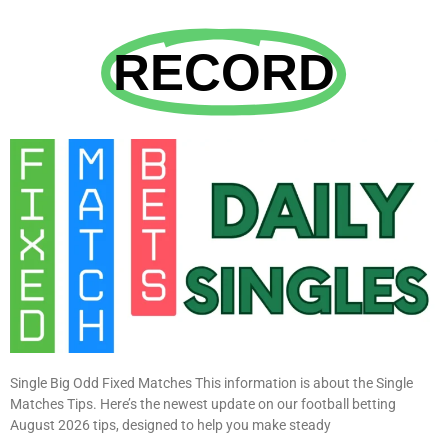
RECORD
Single Big Odd Fixed Matches This information is about the Single
Matches Tips. Here’s the newest update on our football betting
August 2026 tips, designed to help you make steady