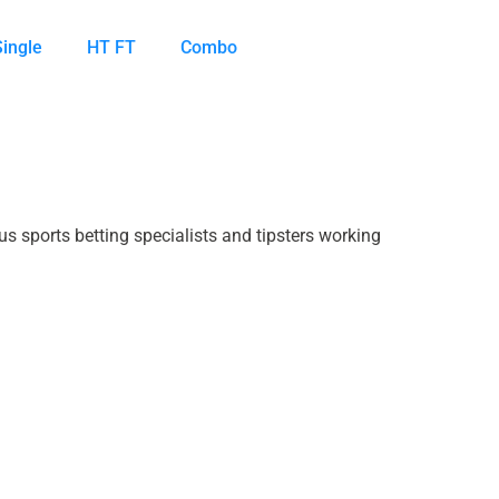
ingle
HT FT
Combo
s sports betting specialists and tipsters working