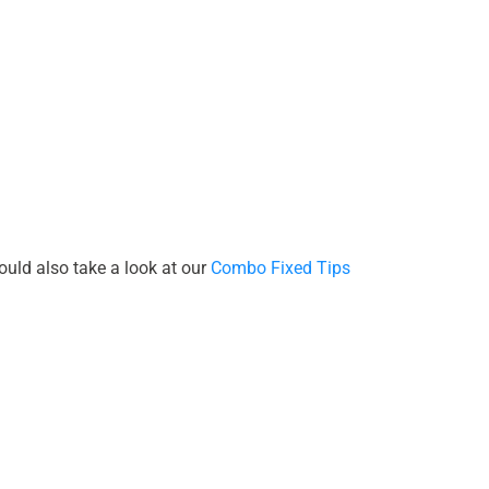
ould also take a look at our
Combo Fixed Tips