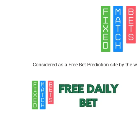
Considered as a Free Bet Prediction site by the 