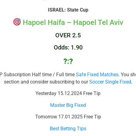
ISRAEL: State Cup
Hapoel Haifa – Hapoel Tel Aviv
OVER 2.5
Odds: 1.90
?:?
P Subscription Half time / Full time
Safe Fixed Matches
. You sh
section and consider subscribing to our
Soccer Single Fixed
.
Yesterday 15.12.2024 Free Tip
Master Big Fixed
Tomorrow 17.01.2025 Free Tip
Best Betting Tips