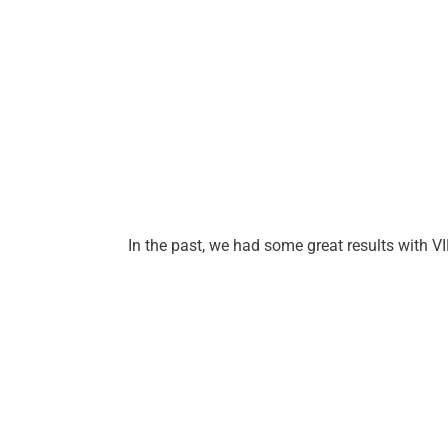
In the past, we had some great results with VI