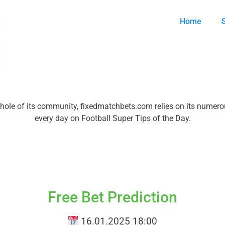
Home
S
whole of its community, fixedmatchbets.com relies on its numerou
every day on Football Super Tips of the Day.
Free Bet Prediction
16.01.2025 18:00