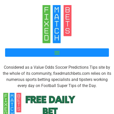
Considered as a Value Odds Soccer Predictions Tips site by
the whole of its community, fixedmatchbets.com relies on its
numerous sports betting specialists and tipsters working
every day on Football Super Tips of the Day.