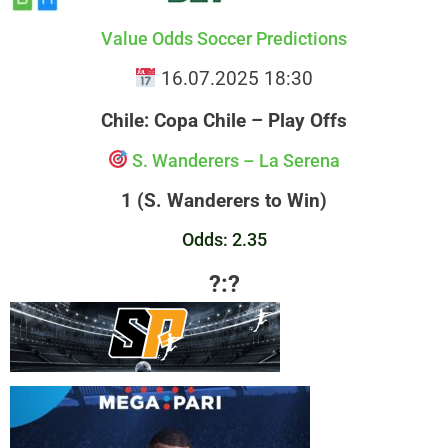
Value Odds Soccer Predictions
16.07.2025 18:30
Chile: Copa Chile – Play Offs
S. Wanderers – La Serena
1 (S. Wanderers to Win)
Odds: 2.35
?:?