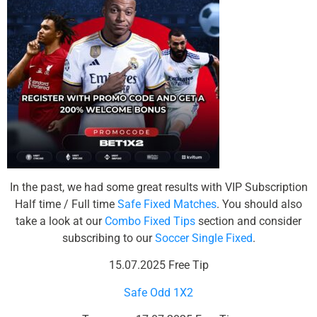
In the past, we had some great results with VIP Subscription
Half time / Full time
Safe Fixed Matches
. You should also
take a look at our
Combo Fixed Tips
section and consider
subscribing to our
Soccer Single Fixed
.
15.07.2025 Free Tip
Safe Odd 1X2