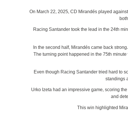
On March 22, 2025, CD Mirandés played against 
both
Racing Santander took the lead in the 24th minu
In the second half, Mirandés came back strong. 
The turning point happened in the 75th minute w
Even though Racing Santander tried hard to sc
standings a
Urko Izeta had an impressive game, scoring the g
and dete
This win highlighted Mir