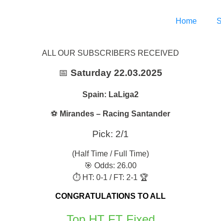
Home
S
ALL OUR SUBSCRIBERS RECEIVED
📅
Saturday 22.03.2025
Spain: LaLiga2
⚽
Mirandes – Racing Santander
Pick: 2/1
(Half Time / Full Time)
🎯 Odds: 26.00
⏱ HT: 0-1 / FT: 2-1 🏆
CONGRATULATIONS TO ALL
Top HT FT Fixed