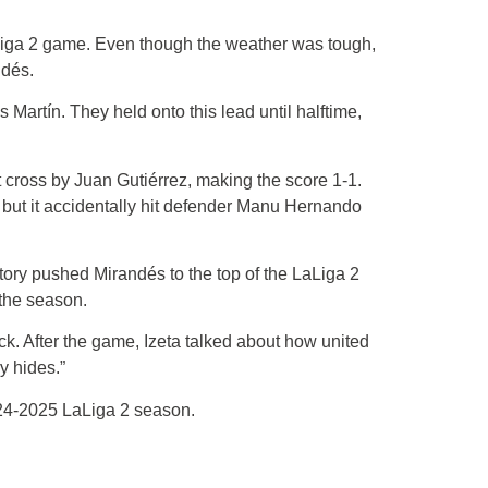
Liga 2 game. Even though the weather was tough,
ndés.
Martín. They held onto this lead until halftime,
t cross by Juan Gutiérrez, making the score 1-1.
, but it accidentally hit defender Manu Hernando
ory pushed Mirandés to the top of the LaLiga 2
 the season.
ck. After the game, Izeta talked about how united
y hides.”
024-2025 LaLiga 2 season.