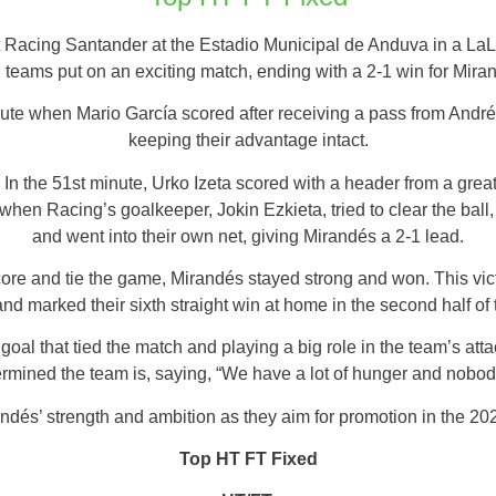
Racing Santander at the Estadio Municipal de Anduva in a La
 teams put on an exciting match, ending with a 2-1 win for Mira
te when Mario García scored after receiving a pass from Andrés 
keeping their advantage intact.
In the 51st minute, Urko Izeta scored with a header from a grea
hen Racing’s goalkeeper, Jokin Ezkieta, tried to clear the ball
and went into their own net, giving Mirandés a 2-1 lead.
ore and tie the game, Mirandés stayed strong and won. This vict
nd marked their sixth straight win at home in the second half of
oal that tied the match and playing a big role in the team’s atta
rmined the team is, saying, “We have a lot of hunger and nobod
andés’ strength and ambition as they aim for promotion in the 2
Top HT FT Fixed