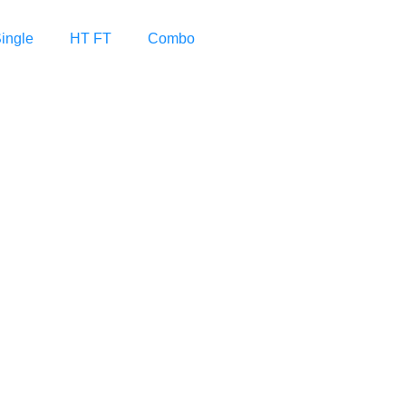
ingle
HT FT
Combo