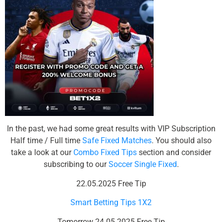
In the past, we had some great results with VIP Subscription
Half time / Full time
Safe Fixed Matches
. You should also
take a look at our
Combo Fixed Tips
section and consider
subscribing to our
Soccer Single Fixed
.
22.05.2025 Free Tip
Smart Betting Tips 1X2
Tomorrow 24.05.2025 Free Tip