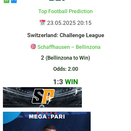
Top Football Prediction
23.05.2025 20:15
Switzerland: Challenge League
Schaffhausen – Bellinzona
2
(Bellinzona to Win)
Odds: 2.00
1:3
WIN