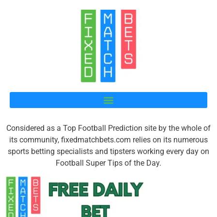
Considered as a Top Football Prediction site by the whole of
its community, fixedmatchbets.com relies on its numerous
sports betting specialists and tipsters working every day on
Football Super Tips of the Day.