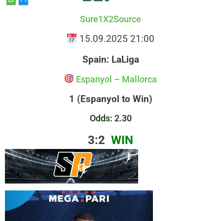
Sure1X2Source
15.09.2025 21:00
Spain: LaLiga
Espanyol – Mallorca
1 (Espanyol to Win)
Odds: 2.30
3:2
WIN