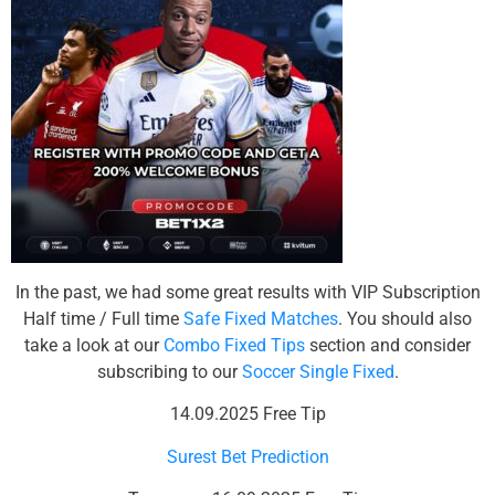
In the past, we had some great results with VIP Subscription
Half time / Full time
Safe Fixed Matches
. You should also
take a look at our
Combo Fixed Tips
section and consider
subscribing to our
Soccer Single Fixed
.
14.09.2025 Free Tip
Surest Bet Prediction