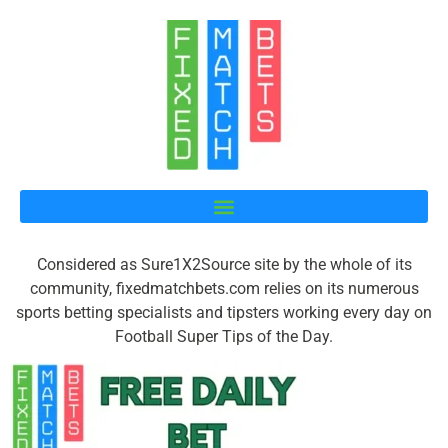
Considered as Sure1X2Source site by the whole of its
community, fixedmatchbets.com relies on its numerous
sports betting specialists and tipsters working every day on
Football Super Tips of the Day.