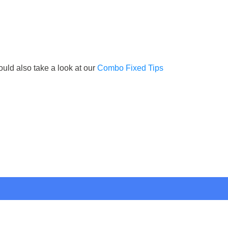
ould also take a look at our
Combo Fixed Tips