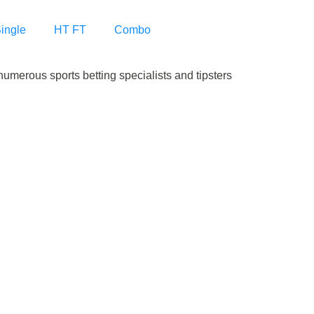
ingle
HT FT
Combo
umerous sports betting specialists and tipsters