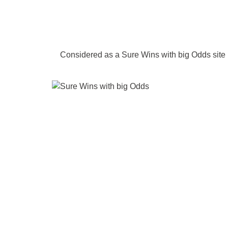
Considered as a Sure Wins with big Odds site b