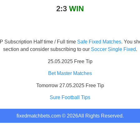
2:3
WIN
P Subscription Half time / Full time
Safe Fixed Matches
. You sh
section and consider subscribing to our
Soccer Single Fixed
.
25.05.2025 Free Tip
Bet Master Matches
Tomorrow 27.05.2025 Free Tip
Sure Football Tips
fixedmatchbets.com © 2026All Rights Reserved.