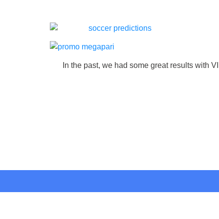
In the past, we had some great results with VI