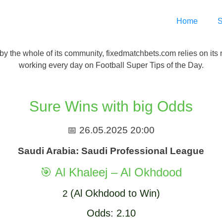
Home
S
y the whole of its community, fixedmatchbets.com relies on its n
working every day on Football Super Tips of the Day.
Sure Wins with big Odds
📅 26.05.2025 20:00
Saudi Arabia: Saudi Professional League
🎯 Al Khaleej – Al Okhdood
(Al Okhdood to Win)
2
Odds: 2.10