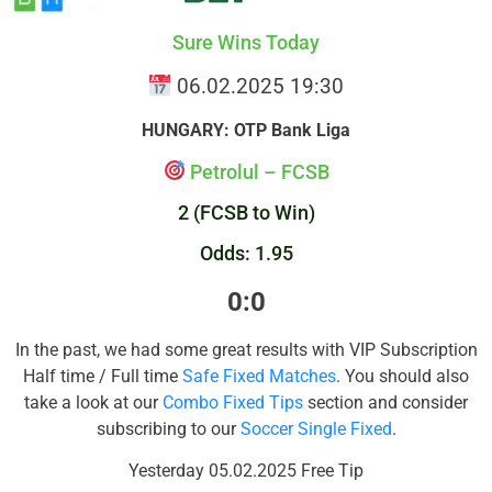
Sure Wins Today
06.02.2025 19:30
HUNGARY: OTP Bank Liga
Petrolul – FCSB
2 (FCSB to Win)
Odds: 1.95
0:0
In the past, we had some great results with VIP Subscription
Half time / Full time
Safe Fixed Matches
. You should also
take a look at our
Combo Fixed Tips
section and consider
subscribing to our
Soccer Single Fixed
.
Yesterday 05.02.2025 Free Tip