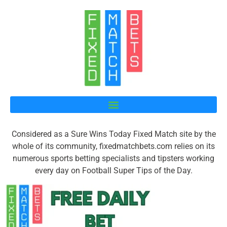
Considered as a Sure Wins Today Fixed Match site by the
whole of its community, fixedmatchbets.com relies on its
numerous sports betting specialists and tipsters working
every day on Football Super Tips of the Day.