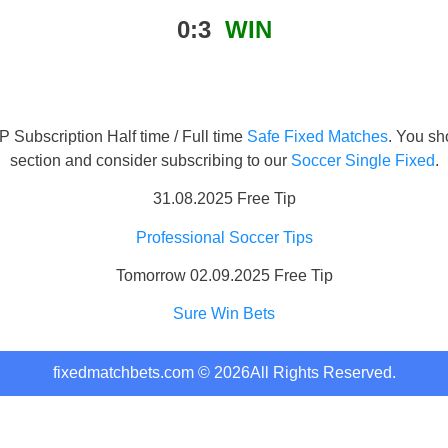
0:3
WIN
P Subscription Half time / Full time
Safe Fixed Matches
. You sh
section and consider subscribing to our
Soccer Single Fixed
.
31.08.2025 Free Tip
Professional Soccer Tips
Tomorrow 02.09.2025 Free Tip
Sure Win Bets
fixedmatchbets.com © 2026All Rights Reserved.