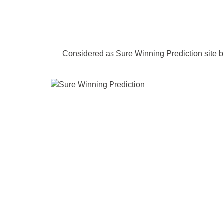
Considered as Sure Winning Prediction site by