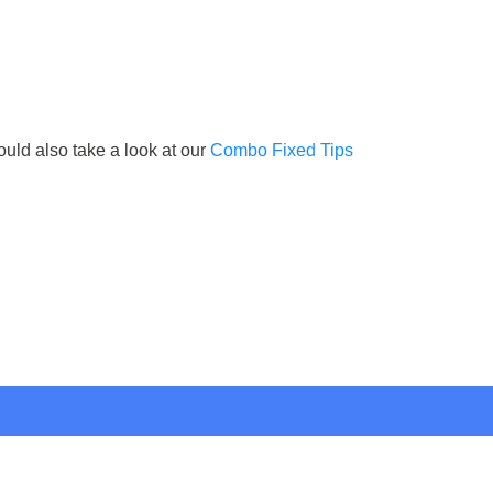
ould also take a look at our
Combo Fixed Tips