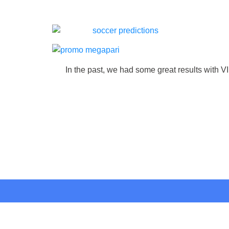
In the past, we had some great results with VI