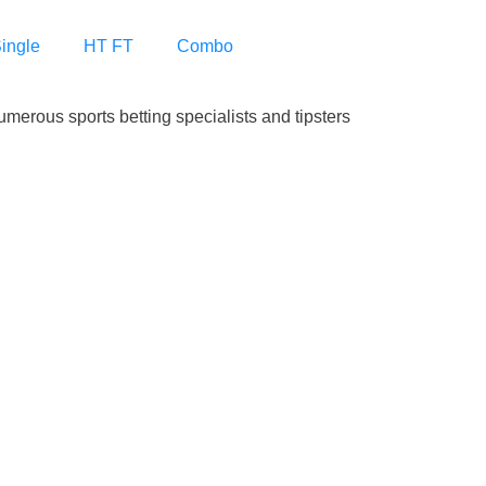
ingle
HT FT
Combo
merous sports betting specialists and tipsters