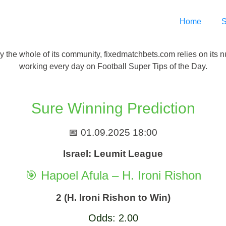
Home
S
 the whole of its community, fixedmatchbets.com relies on its nu
working every day on Football Super Tips of the Day.
Sure Winning Prediction
📅 01.09.2025 18:00
Israel: Leumit League
🎯 Hapoel Afula – H. Ironi Rishon
2 (H. Ironi Rishon to Win)
Odds: 2.00