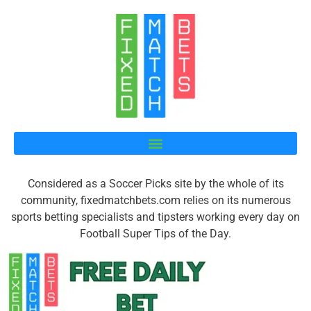
Considered as a Soccer Picks site by the whole of its
community, fixedmatchbets.com relies on its numerous
sports betting specialists and tipsters working every day on
Football Super Tips of the Day.