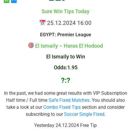
Sure Win Tips Today
25.12.2024 16:00
EGYPT: Premier League
El Ismaily – Haras El Hodood
El Ismaily to Win
Odds:1.95
?:?
In the past, we had some great results with VIP Subscription
Half time / Full time
Safe Fixed Matches
. You should also
take a look at our
Combo Fixed Tips
section and consider
subscribing to our
Soccer Single Fixed
.
Yesterday 24.12.2024 Free Tip