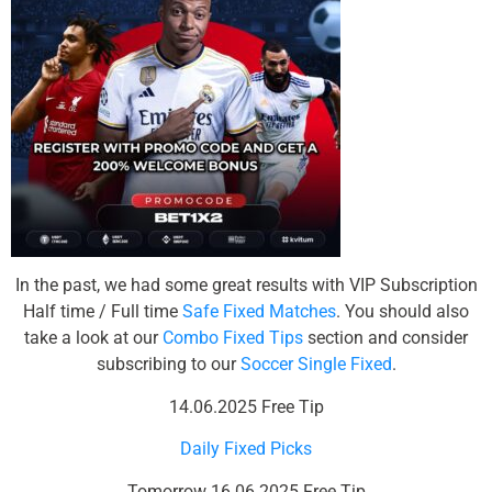
In the past, we had some great results with VIP Subscription
Half time / Full time
Safe Fixed Matches
. You should also
take a look at our
Combo Fixed Tips
section and consider
subscribing to our
Soccer Single Fixed
.
14.06.2025 Free Tip
Daily Fixed Picks
Tomorrow 16.06.2025 Free Tip