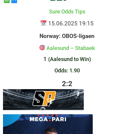
Sure Odds Tips
15.06.2025 19:15
Norway: OBOS-ligaen
Aalesund – Stabaek
1
(Aalesund to Win)
Odds: 1.90
2:2