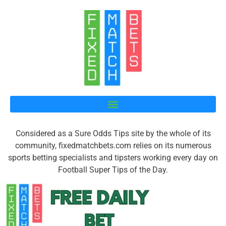
Considered as a Sure Odds Tips site by the whole of its
community, fixedmatchbets.com relies on its numerous
sports betting specialists and tipsters working every day on
Football Super Tips of the Day.