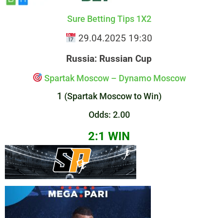
Sure Betting Tips 1X2
29.04.2025 19:30
Russia: Russian Cup
Spartak Moscow – Dynamo Moscow
1
(Spartak Moscow to Win)
Odds: 2.00
2:1 WIN