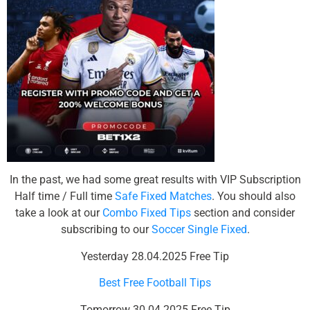
In the past, we had some great results with VIP Subscription
Half time / Full time
Safe Fixed Matches
. You should also
take a look at our
Combo Fixed Tips
section and consider
subscribing to our
Soccer Single Fixed
.
Yesterday 28.04.2025 Free Tip
Best Free Football Tips
Tomorrow 30.04.2025 Free Tip