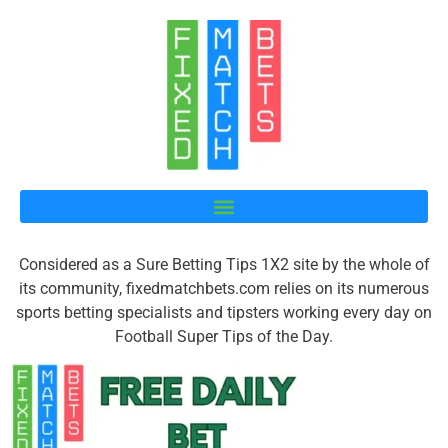
Considered as a Sure Betting Tips 1X2 site by the whole of
its community, fixedmatchbets.com relies on its numerous
sports betting specialists and tipsters working every day on
Football Super Tips of the Day.