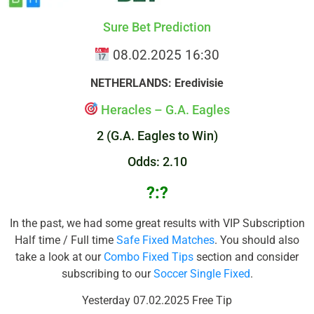
Sure Bet Prediction
08.02.2025 16:30
NETHERLANDS: Eredivisie
Heracles – G.A. Eagles
2 (G.A. Eagles to Win)
Odds: 2.10
?:?
In the past, we had some great results with VIP Subscription
Half time / Full time
Safe Fixed Matches
. You should also
take a look at our
Combo Fixed Tips
section and consider
subscribing to our
Soccer Single Fixed
.
Yesterday 07.02.2025 Free Tip