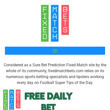
Considered as a Sure Bet Prediction Fixed Match site by the
whole of its community, fixedmatchbets.com relies on its
numerous sports betting specialists and tipsters working
every day on Football Super Tips of the Day.