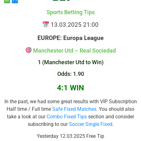
Sports Betting Tips
13.03.2025 21:00
EUROPE: Europa League
Manchester Utd – Real Sociedad
1 (Manchester Utd to Win)
Odds: 1.90
4:1 WIN
In the past, we had some great results with VIP Subscription
Half time / Full time
Safe Fixed Matches
. You should also
take a look at our
Combo Fixed Tips
section and consider
subscribing to our
Soccer Single Fixed
.
Yesterday 12.03.2025 Free Tip