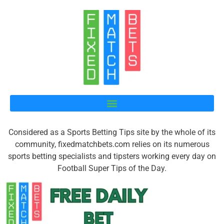
Considered as a Sports Betting Tips site by the whole of its
community, fixedmatchbets.com relies on its numerous
sports betting specialists and tipsters working every day on
Football Super Tips of the Day.