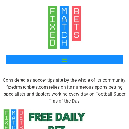
Considered as soccer tips site by the whole of its community,
fixedmatchbets.com relies on its numerous sports betting
specialists and tipsters working every day on Football Super
Tips of the Day.