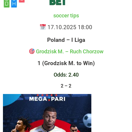
soccer tips
17.10.2025 18:00
Poland – I Liga
Grodzisk M. – Ruch Chorzow
1 (Grodzisk M. to Win)
Odds: 2.40
2 – 2