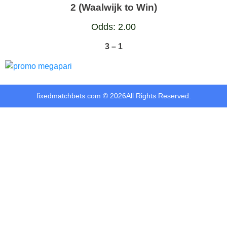
2 (Waalwijk to Win)
Odds: 2.00
3 – 1
fixedmatchbets.com © 2026All Rights Reserved.