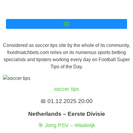
Considered as soccer tips site by the whole of its community,
fixedmatchbets.com relies on its numerous sports betting
specialists and tipsters working every day on Football Super
Tips of the Day.
soccer tips
📅 01.12.2025 20:00
Netherlands – Eerste Divisie
🎯 Jong PSV – Waalwijk