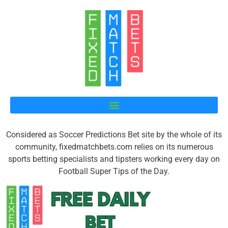
Considered as Soccer Predictions Bet site by the whole of its
community, fixedmatchbets.com relies on its numerous
sports betting specialists and tipsters working every day on
Football Super Tips of the Day.