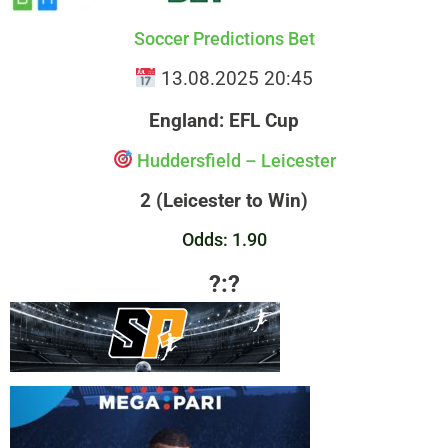
Soccer Predictions Bet
13.08.2025 20:45
England: EFL Cup
Huddersfield – Leicester
2 (Leicester to Win)
Odds: 1.90
?:?