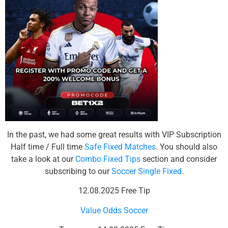
In the past, we had some great results with VIP Subscription
Half time / Full time
Safe Fixed Matches
. You should also
take a look at our
Combo Fixed Tips
section and consider
subscribing to our
Soccer Single Fixed
.
12.08.2025 Free Tip
Value Odds Soccer