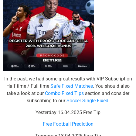
In the past, we had some great results with VIP Subscription
Half time / Full time
Safe Fixed Matches
. You should also
take a look at our
Combo Fixed Tips
section and consider
subscribing to our
Soccer Single Fixed
.
Yesterday 16.04.2025 Free Tip
Free Football Prediction
Tomorrow 18.04.2025 Free Tip