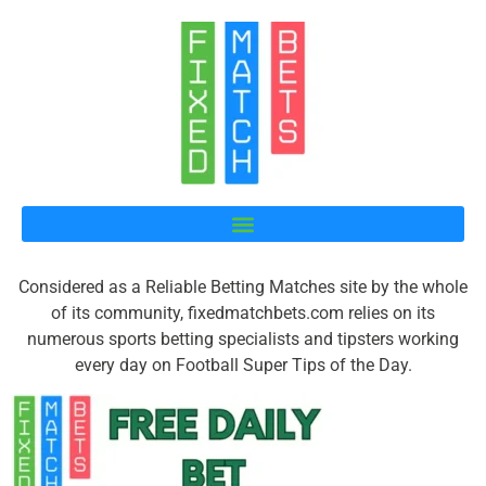
Considered as a Reliable Betting Matches site by the whole
of its community, fixedmatchbets.com relies on its
numerous sports betting specialists and tipsters working
every day on Football Super Tips of the Day.