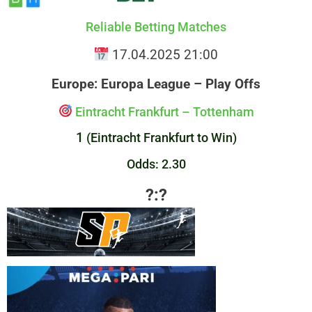
Reliable Betting Matches
17.04.2025 21:00
Europe: Europa League – Play Offs
Eintracht Frankfurt – Tottenham
1
(Eintracht Frankfurt to Win)
Odds: 2.30
?:?