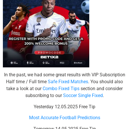
In the past, we had some great results with VIP Subscription
Half time / Full time
Safe Fixed Matches
. You should also
take a look at our
Combo Fixed Tips
section and consider
subscribing to our
Soccer Single Fixed
.
Yesterday 12.05.2025 Free Tip
Most Accurate Football Predictions
Tomorrow 14.05.2025 Free Tip