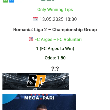
Only Winning Tips
13.05.2025 18:30
Romania: Liga 2 – Championship Group
FC Arges – FC Voluntari
1
(FC Arges to Win)
Odds: 1.80
?:?