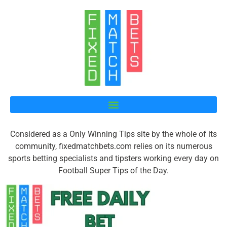
Considered as a Only Winning Tips site by the whole of its
community, fixedmatchbets.com relies on its numerous
sports betting specialists and tipsters working every day on
Football Super Tips of the Day.