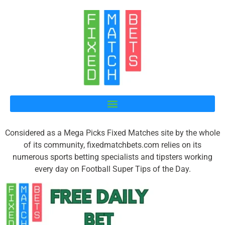
Considered as a Mega Picks Fixed Matches site by the whole
of its community, fixedmatchbets.com relies on its
numerous sports betting specialists and tipsters working
every day on Football Super Tips of the Day.