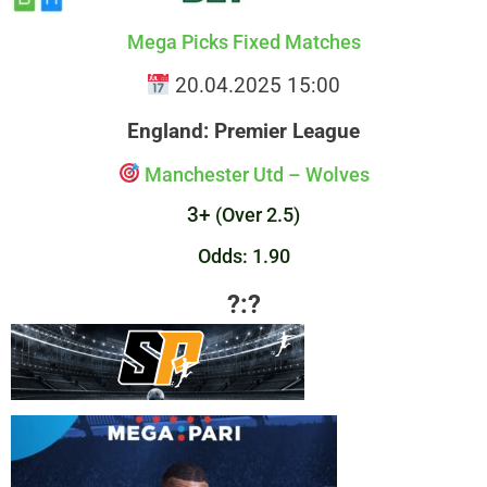
Mega Picks Fixed Matches
20.04.2025 15:00
England: Premier League
Manchester Utd – Wolves
3+
(Over 2.5)
Odds: 1.90
?:?