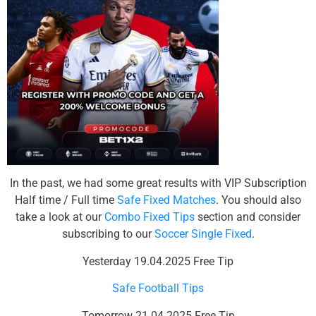
In the past, we had some great results with VIP Subscription
Half time / Full time
Safe Fixed Matches
. You should also
take a look at our
Combo Fixed Tips
section and consider
subscribing to our
Soccer Single Fixed
.
Yesterday 19.04.2025 Free Tip
Safe Football Tips
Tomorrow 21.04.2025 Free Tip