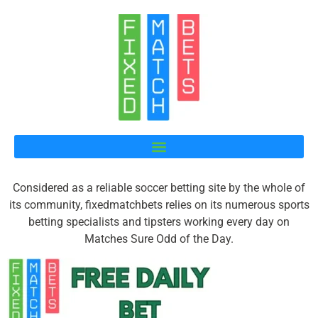
Considered as a reliable soccer betting site by the whole of
its community, fixedmatchbets relies on its numerous sports
betting specialists and tipsters working every day on
Matches Sure Odd of the Day.