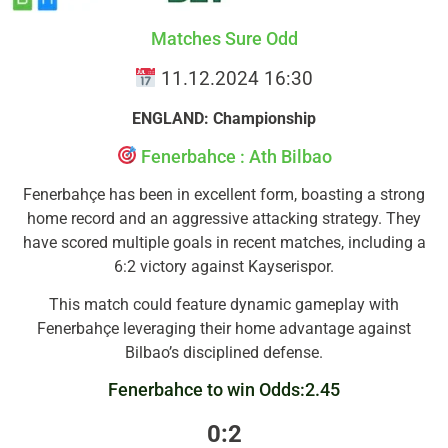
Matches Sure Odd
11.12.2024 16:30
ENGLAND: Championship
Fenerbahce : Ath Bilbao
Fenerbahçe has been in excellent form, boasting a strong
home record and an aggressive attacking strategy. They
have scored multiple goals in recent matches, including a
6:2 victory against Kayserispor.
This match could feature dynamic gameplay with
Fenerbahçe leveraging their home advantage against
Bilbao’s disciplined defense.
Fenerbahce to win Odds:2.45
0:2