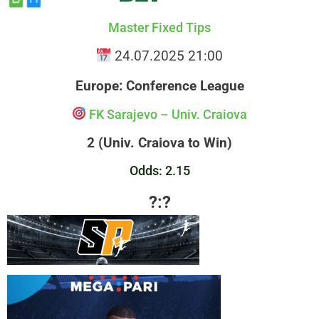
Master Fixed Tips
24.07.2025 21:00
Europe: Conference League
FK Sarajevo – Univ. Craiova
2 (Univ. Craiova to Win)
Odds: 2.15
?:?