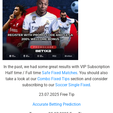
In the past, we had some great results with VIP Subscription
Half time / Full time
Safe Fixed Matches
. You should also
take a look at our
Combo Fixed Tips
section and consider
subscribing to our
Soccer Single Fixed
.
23.07.2025 Free Tip
Accurate Betting Prediction