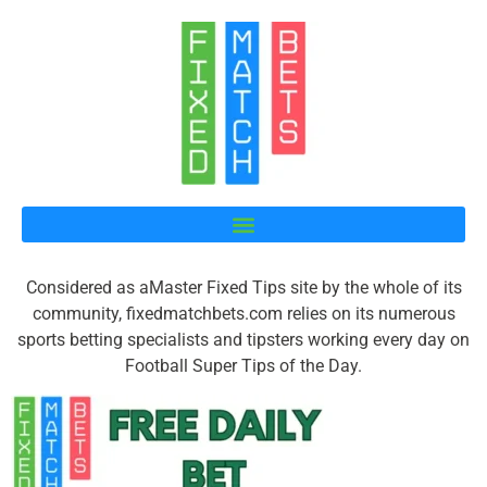
Considered as aMaster Fixed Tips site by the whole of its
community, fixedmatchbets.com relies on its numerous
sports betting specialists and tipsters working every day on
Football Super Tips of the Day.