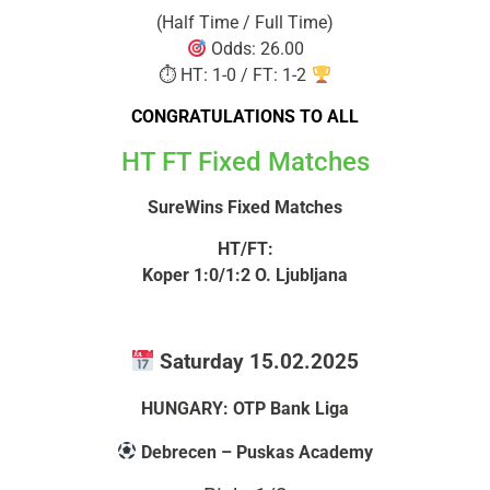
(Half Time / Full Time)
Odds: 26.00
⏱ HT: 1-0 / FT: 1-2
CONGRATULATIONS TO ALL
HT FT Fixed Matches
SureWins Fixed Matches
HT/FT:
Koper 1:0/1:2 O. Ljubljana
Saturday 15.02.2025
HUNGARY: OTP Bank Liga
Debrecen – Puskas Academy