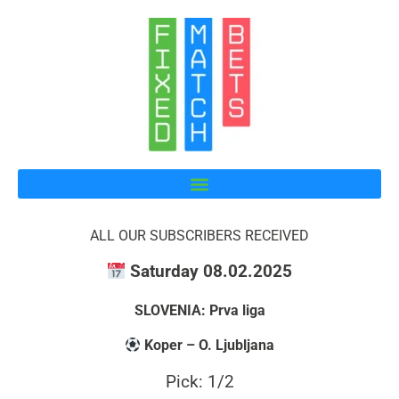
ALL OUR SUBSCRIBERS RECEIVED
Saturday 08.02.2025
SLOVENIA: Prva liga
Koper – O. Ljubljana
Pick: 1/2