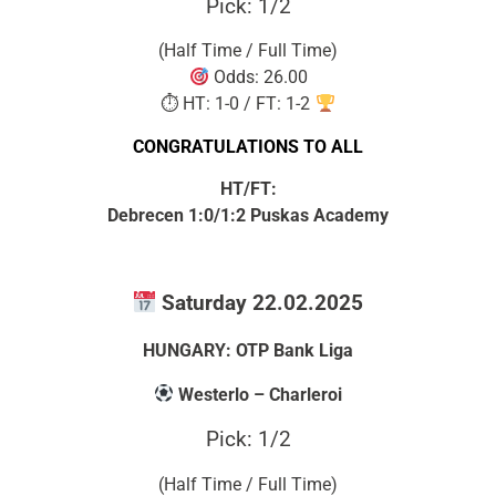
Pick: 1/2
(Half Time / Full Time)
Odds: 26.00
⏱ HT: 1-0 / FT: 1-2
CONGRATULATIONS TO ALL
HT/FT:
Debrecen 1:0/1:2 Puskas Academy
Saturday 22.02.2025
HUNGARY: OTP Bank Liga
Westerlo – Charleroi
Pick: 1/2
(Half Time / Full Time)