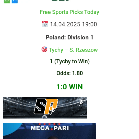
Free Sports Picks Today
14.04.2025 19:00
Poland: Division 1
Tychy – S. Rzeszow
1
(Tychy to Win)
Odds: 1.80
1:0 WIN