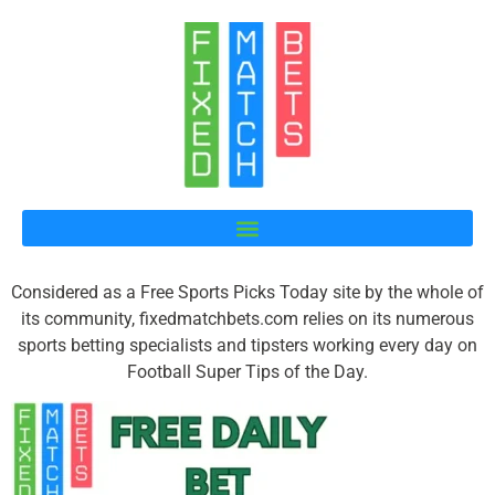
Considered as a Free Sports Picks Today site by the whole of
its community, fixedmatchbets.com relies on its numerous
sports betting specialists and tipsters working every day on
Football Super Tips of the Day.