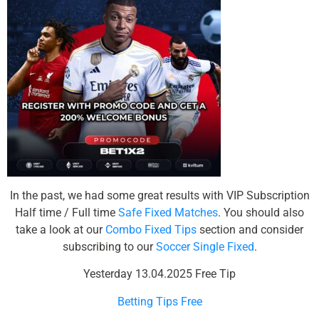
In the past, we had some great results with VIP Subscription
Half time / Full time
Safe Fixed Matches
. You should also
take a look at our
Combo Fixed Tips
section and consider
subscribing to our
Soccer Single Fixed
.
Yesterday 13.04.2025 Free Tip
Betting Tips Free