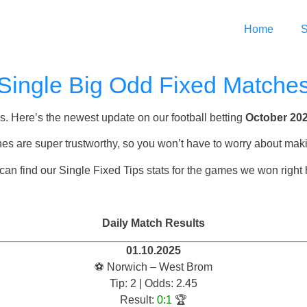
Home
S
Single Big Odd Fixed Matche
s. Here’s the newest update on our football betting
October 20
s are super trustworthy, so you won’t have to worry about mak
can find our Single Fixed Tips stats for the games we won right 
Daily Match Results
01.10.2025
⚽ Norwich – West Brom
Tip: 2 | Odds: 2.45
Result:
0:1
🏆