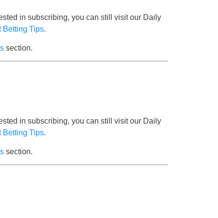
rested in subscribing, you can still visit our Daily
 Betting Tips
.
ps
section.
rested in subscribing, you can still visit our Daily
 Betting Tips
.
ps
section.