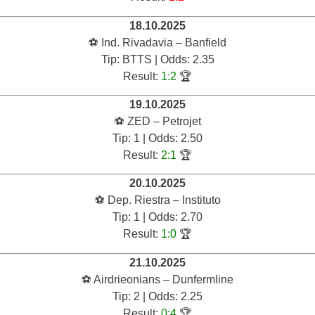
18.10.2025
⚽ Ind. Rivadavia – Banfield
Tip: BTTS | Odds: 2.35
Result:
1:2
🏆
19.10.2025
⚽ ZED – Petrojet
Tip: 1 | Odds: 2.50
Result:
2:1
🏆
20.10.2025
⚽ Dep. Riestra – Instituto
Tip: 1 | Odds: 2.70
Result:
1:0
🏆
21.10.2025
⚽ Airdrieonians – Dunfermline
Tip: 2 | Odds: 2.25
Result:
0:4
🏆