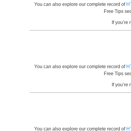
You can also explore our complete record of
H
Free Tips se
If you’re 
You can also explore our complete record of
H
Free Tips se
If you’re 
You can also explore our complete record of
H