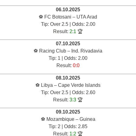
06.10.2025
⚽ FC Botosani – UTA Arad
Tip: Over 2.5 | Odds: 2.00
Result:
2:1
🏆
07.10.2025
⚽ Racing Club – Ind. Rivadavia
Tip: 1 | Odds: 2.00
Result:
0:0
08.10.2025
⚽ Libya – Cape Verde Islands
Tip: Over 2.5 | Odds: 2.60
Result:
3:3
🏆
09.10.2025
⚽ Mozambique – Guinea
Tip: 2 | Odds: 2.85
Result:
1:2
🏆