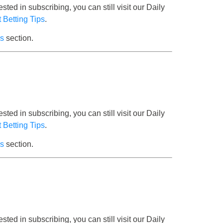
rested in subscribing, you can still visit our Daily
 Betting Tips
.
ps
section.
rested in subscribing, you can still visit our Daily
 Betting Tips
.
ps
section.
rested in subscribing, you can still visit our Daily