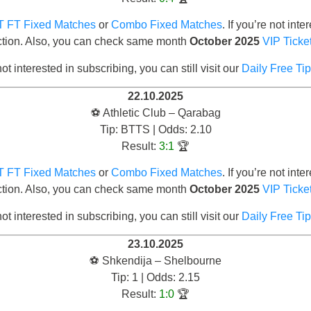
T FT Fixed Matches
or
Combo Fixed Matches
. If you’re not inte
ction. Also, you can check same month
October 2025
VIP Ticket
not interested in subscribing, you can still visit our
Daily Free Ti
22.10.2025
⚽ Athletic Club – Qarabag
Tip: BTTS | Odds: 2.10
Result:
3:1
🏆
T FT Fixed Matches
or
Combo Fixed Matches
. If you’re not inte
ction. Also, you can check same month
October 2025
VIP Ticket
not interested in subscribing, you can still visit our
Daily Free Ti
23.10.2025
⚽ Shkendija – Shelbourne
Tip: 1 | Odds: 2.15
Result:
1:0
🏆