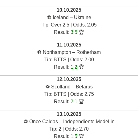
10.10.2025
⚽ Iceland – Ukraine
Tip: Over 2.5 | Odds: 2.05
Result:
3:5
🏆
11.10.2025
⚽ Northampton – Rotherham
Tip: BTTS | Odds: 2.00
Result:
1:2
🏆
12.10.2025
⚽ Scotland – Belarus
Tip: BTTS | Odds: 2.75
Result:
2:1
🏆
13.10.2025
⚽ Once Caldas – Independiente Medellin
Tip: 2 | Odds: 2.70
Result:
1:5
🏆