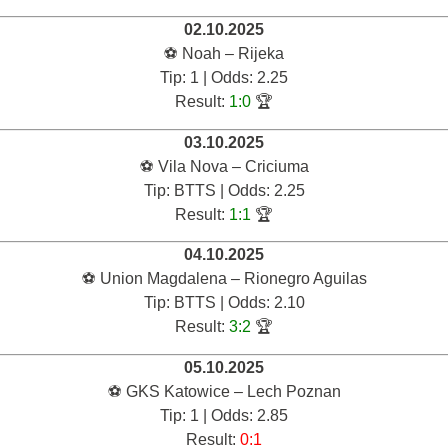
02.10.2025
⚽ Noah – Rijeka
Tip: 1 | Odds: 2.25
Result:
1:0
🏆
03.10.2025
⚽ Vila Nova – Criciuma
Tip: BTTS | Odds: 2.25
Result:
1:1
🏆
04.10.2025
⚽ Union Magdalena – Rionegro Aguilas
Tip: BTTS | Odds: 2.10
Result:
3:2
🏆
05.10.2025
⚽ GKS Katowice – Lech Poznan
Tip: 1 | Odds: 2.85
Result:
0:1