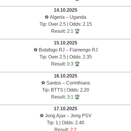
14.10.2025
⚽ Algeria – Uganda
Tip: Over 2.5 | Odds: 2.15
Result:
2:1
🏆
15.10.2025
⚽ Botafogo RJ – Flamengo RJ
Tip: Over 2.5 | Odds: 2.35
Result:
0:3
🏆
16.10.2025
⚽ Santos – Corinthians
Tip: BTTS | Odds: 2.20
Result:
3:1
🏆
17.10.2025
⚽ Jong Ajax – Jong PSV
Tip: 1 | Odds: 2.40
Result:
2:2