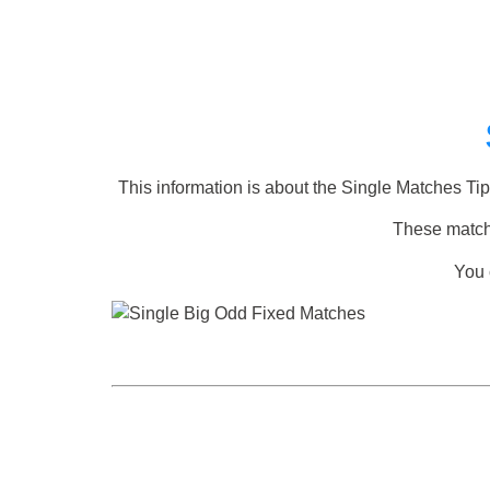
This information is about the Single Matches Tip
These matche
You 