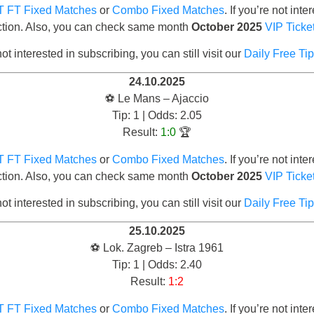
T FT Fixed Matches
or
Combo Fixed Matches
. If you’re not inte
ction. Also, you can check same month
October 2025
VIP Ticket
not interested in subscribing, you can still visit our
Daily Free Ti
24.10.2025
⚽ Le Mans – Ajaccio
Tip: 1 | Odds: 2.05
Result:
1:0
🏆
T FT Fixed Matches
or
Combo Fixed Matches
. If you’re not inte
ction. Also, you can check same month
October 2025
VIP Ticket
not interested in subscribing, you can still visit our
Daily Free Ti
25.10.2025
⚽ Lok. Zagreb – Istra 1961
Tip: 1 | Odds: 2.40
Result:
1:2
T FT Fixed Matches
or
Combo Fixed Matches
. If you’re not inte