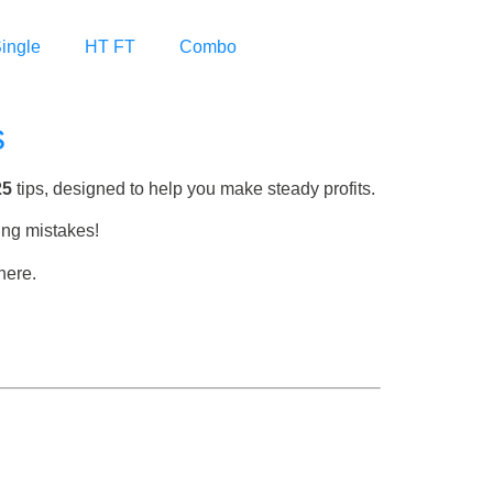
ingle
HT FT
Combo
s
25
tips, designed to help you make steady profits.
ing mistakes!
here.