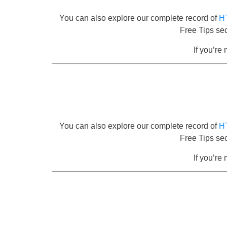
You can also explore our complete record of
H
Free Tips se
If you’re 
You can also explore our complete record of
H
Free Tips se
If you’re 