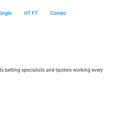
ingle
HT FT
Combo
s betting specialists and tipsters working every