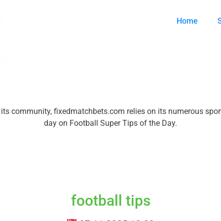
Home
S
f its community, fixedmatchbets.com relies on its numerous sport
day on Football Super Tips of the Day.
football tips