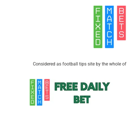
Considered as football tips site by the whole o