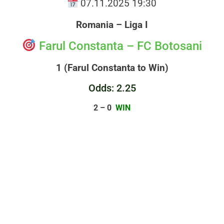
07.11.2025 19:30
Romania – Liga I
Farul Constanta – FC Botosani
1 (Farul Constanta to Win)
Odds: 2.25
2 – 0
WIN