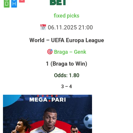
fixed picks
06.11.2025 21:00
World – UEFA Europa League
Braga – Genk
1 (Braga to Win)
Odds: 1.80
3 – 4