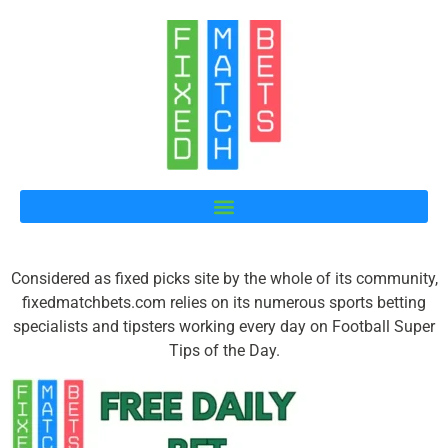
Considered as fixed picks site by the whole of its community,
fixedmatchbets.com relies on its numerous sports betting
specialists and tipsters working every day on Football Super
Tips of the Day.