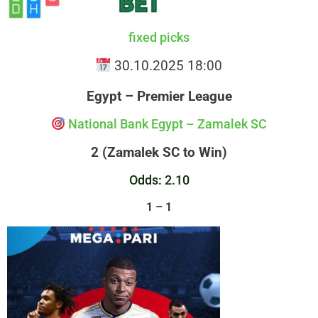
fixed picks
30.10.2025 18:00
Egypt – Premier League
National Bank Egypt – Zamalek SC
2 (Zamalek SC to Win)
Odds: 2.10
1 – 1