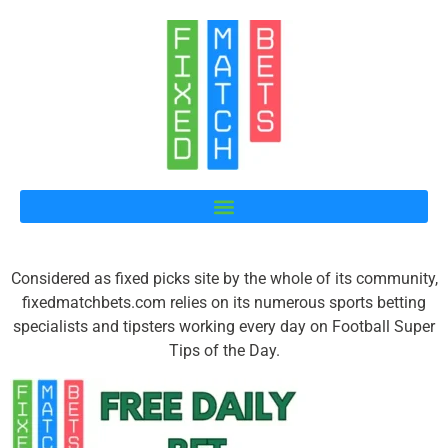
Considered as fixed picks site by the whole of its community,
fixedmatchbets.com relies on its numerous sports betting
specialists and tipsters working every day on Football Super
Tips of the Day.