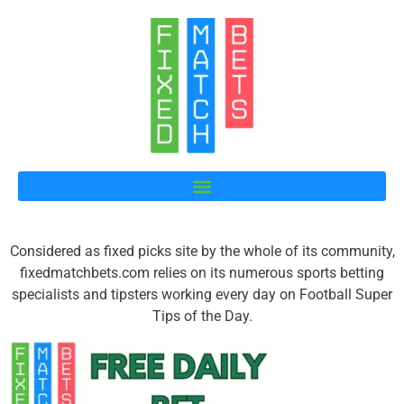
Considered as fixed picks site by the whole of its community,
fixedmatchbets.com relies on its numerous sports betting
specialists and tipsters working every day on Football Super
Tips of the Day.