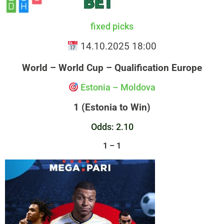
fixed picks
14.10.2025 18:00
World – World Cup – Qualification Europe
Estonia – Moldova
1 (Estonia to Win)
Odds: 2.10
1 – 1