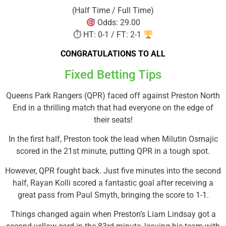
(Half Time / Full Time)
Odds: 29.00
⏱ HT: 0-1 / FT: 2-1
CONGRATULATIONS TO ALL
Fixed Betting Tips
Queens Park Rangers (QPR) faced off against Preston North
End in a thrilling match that had everyone on the edge of
their seats!
In the first half, Preston took the lead when Milutin Osmajic
scored in the 21st minute, putting QPR in a tough spot.
However, QPR fought back. Just five minutes into the second
half, Rayan Kolli scored a fantastic goal after receiving a
great pass from Paul Smyth, bringing the score to 1-1.
Things changed again when Preston’s Liam Lindsay got a