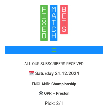
ALL OUR SUBSCRIBERS RECEIVED
Saturday 21.12.2024
ENGLAND: Championship
QPR – Preston
Pick: 2/1