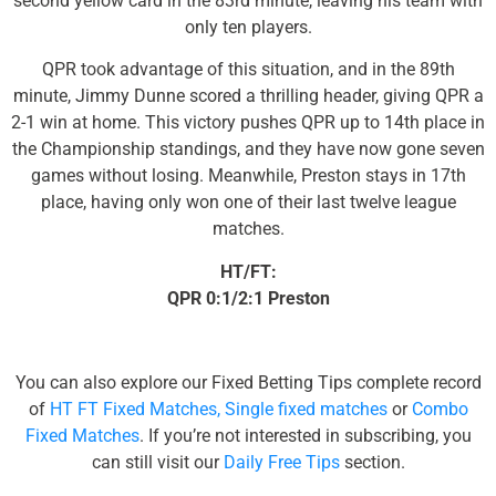
second yellow card in the 83rd minute, leaving his team with
only ten players.
QPR took advantage of this situation, and in the 89th
minute, Jimmy Dunne scored a thrilling header, giving QPR a
2-1 win at home. This victory pushes QPR up to 14th place in
the Championship standings, and they have now gone seven
games without losing. Meanwhile, Preston stays in 17th
place, having only won one of their last twelve league
matches.
HT/FT:
QPR 0:1/2:1 Preston
You can also explore our Fixed Betting Tips complete record
of
HT FT Fixed Matches,
Single fixed matches
or
Combo
Fixed Matches
. If you’re not interested in subscribing, you
can still visit our
Daily Free Tips
section.