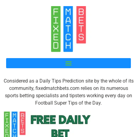
Considered as a Daily Tips Prediction site by the whole of its
community, fixedmatchbets.com relies on its numerous
sports betting specialists and tipsters working every day on
Football Super Tips of the Day.