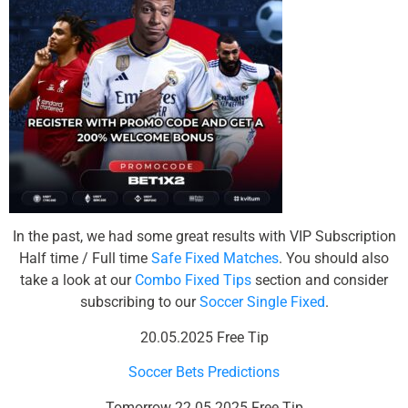
In the past, we had some great results with VIP Subscription
Half time / Full time
Safe Fixed Matches
. You should also
take a look at our
Combo Fixed Tips
section and consider
subscribing to our
Soccer Single Fixed
.
20.05.2025 Free Tip
Soccer Bets Predictions
Tomorrow 22.05.2025 Free Tip