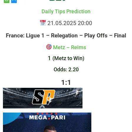
Daily Tips Prediction
21.05.2025 20:00
France: Ligue 1 – Relegation – Play Offs – Final
Metz – Reims
1
(Metz to Win)
Odds: 2.20
1:1