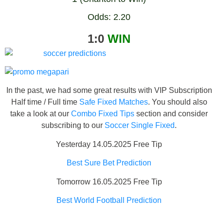
Odds: 2.20
1:0
WIN
In the past, we had some great results with VIP Subscription
Half time / Full time
Safe Fixed Matches
. You should also
take a look at our
Combo Fixed Tips
section and consider
subscribing to our
Soccer Single Fixed
.
Yesterday 14.05.2025 Free Tip
Best Sure Bet Prediction
Tomorrow 16.05.2025 Free Tip
Best World Football Prediction