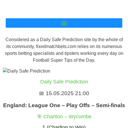
Considered as a Daily Safe Prediction site by the whole of
its community, fixedmatchbets.com relies on its numerous
sports betting specialists and tipsters working every day on
Football Super Tips of the Day.
Daily Safe Prediction
📅 15.05.2025 21:00
England: League One – Play Offs – Semi-finals
🎯 Charlton – Wycombe
1
(Charlton to Win)