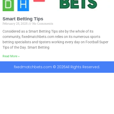
Smart Betting Tips
February 25, 2025
No Comments
Considered as a Smart Betting Tips site by the whole of its
community, fixedmatchbets.com relies on its numerous sports
betting specialists and tipsters working every day on Football Super
Tips of the Day. Smart Betting
Read More »
fixedmatchbets.com © 2026All Rights Reserved.