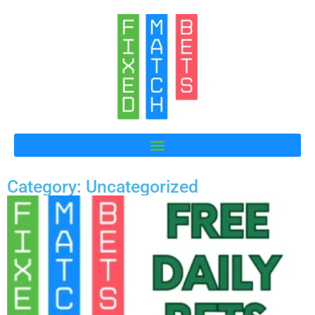
Category: Uncategorized