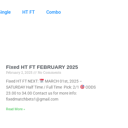
ingle
HT FT
Combo
Fixed HT FT FEBRUARY 2025
February 2, 2025
No Comments
Fixed HT FT NEXT:
MARCH 01st, 2025 –
SATURDAY Half Time / Full Time Pick: 2/1
ODDS
23.00 to 34.00 Contact us for more info:
fixedmatchbets1@gmail.com
Read More »