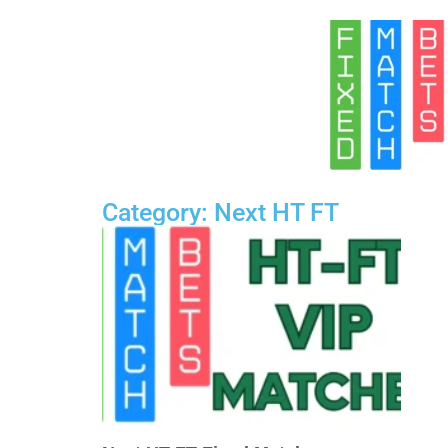
Category: Next HT FT