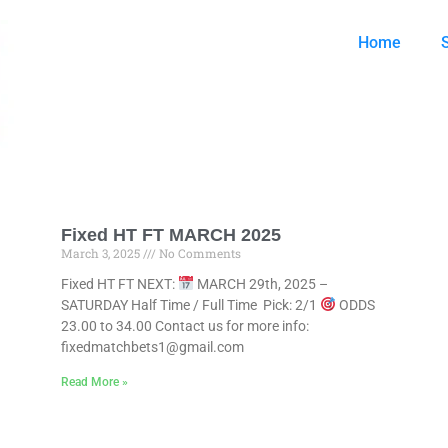
Home
S
Fixed HT FT MARCH 2025
March 3, 2025
No Comments
Fixed HT FT NEXT:
MARCH 29th, 2025 –
SATURDAY Half Time / Full Time Pick: 2/1
ODDS
23.00 to 34.00 Contact us for more info:
fixedmatchbets1@gmail.com
Read More »