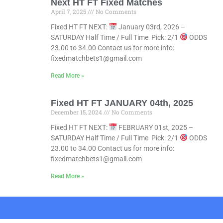
Next HT FT Fixed Matches
April 7, 2025
No Comments
Fixed HT FT NEXT:
January 03rd, 2026 –
SATURDAY Half Time / Full Time Pick: 2/1
ODDS
23.00 to 34.00 Contact us for more info:
fixedmatchbets1@gmail.com
Read More »
Fixed HT FT JANUARY 04th, 2025
December 15, 2024
No Comments
Fixed HT FT NEXT:
FEBRUARY 01st, 2025 –
SATURDAY Half Time / Full Time Pick: 2/1
ODDS
23.00 to 34.00 Contact us for more info:
fixedmatchbets1@gmail.com
Read More »