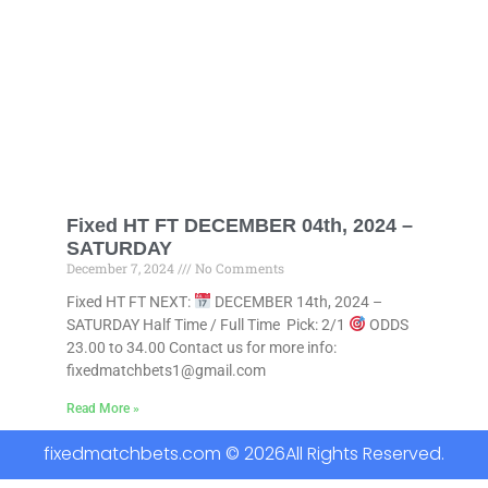
Fixed HT FT DECEMBER 04th, 2024 –
SATURDAY
December 7, 2024
No Comments
Fixed HT FT NEXT:
DECEMBER 14th, 2024 –
SATURDAY Half Time / Full Time Pick: 2/1
ODDS
23.00 to 34.00 Contact us for more info:
fixedmatchbets1@gmail.com
Read More »
fixedmatchbets.com © 2026All Rights Reserved.