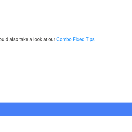
ould also take a look at our
Combo Fixed Tips