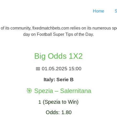
Home
S
f its community, fixedmatchbets.com relies on its numerous spor
day on Football Super Tips of the Day.
Big Odds 1X2
📅 01.05.2025 15:00
Italy: Serie B
🎯 Spezia – Salernitana
(Spezia to Win)
1
Odds: 1.80