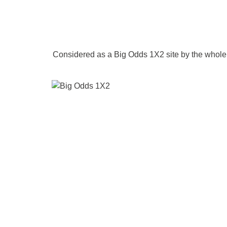
Considered as a Big Odds 1X2 site by the whole o