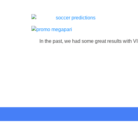
In the past, we had some great results with VI