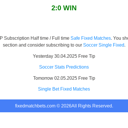
2:0 WIN
P Subscription Half time / Full time
Safe Fixed Matches
. You sh
section and consider subscribing to our
Soccer Single Fixed
.
Yesterday 30.04.2025 Free Tip
Soccer Stats Predictions
Tomorrow 02.05.2025 Free Tip
Single Bet Fixed Matches
fixedmatchbets.com © 2026All Rights Reserved.