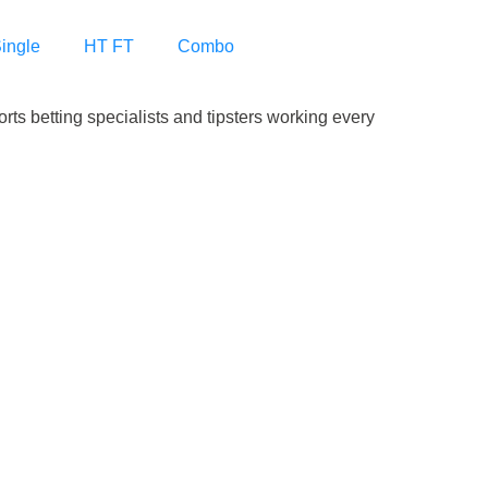
ingle
HT FT
Combo
ts betting specialists and tipsters working every