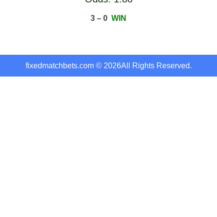
3 – 0
WIN
fixedmatchbets.com © 2026All Rights Reserved.