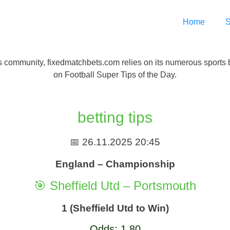
Home
S
its community, fixedmatchbets.com relies on its numerous sports b
on Football Super Tips of the Day.
betting tips
📅 26.11.2025 20:45
England – Championship
🎯 Sheffield Utd – Portsmouth
1 (Sheffield Utd to Win)
Odds: 1.80