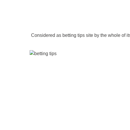
Considered as betting tips site by the whole of 