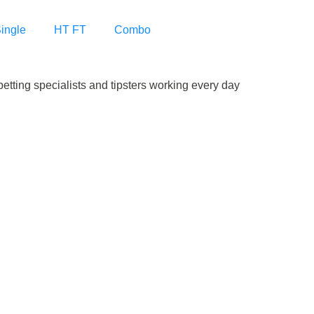
ingle
HT FT
Combo
etting specialists and tipsters working every day