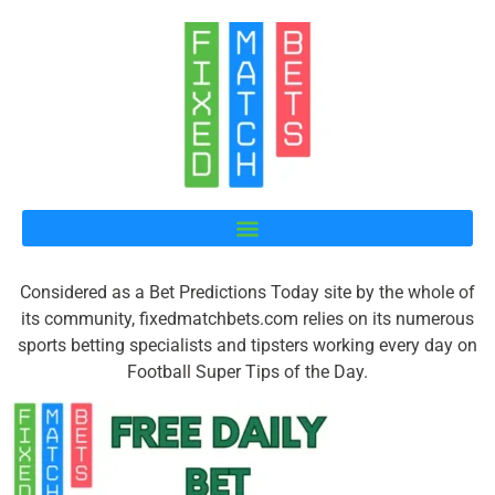
Considered as a Bet Predictions Today site by the whole of
its community, fixedmatchbets.com relies on its numerous
sports betting specialists and tipsters working every day on
Football Super Tips of the Day.