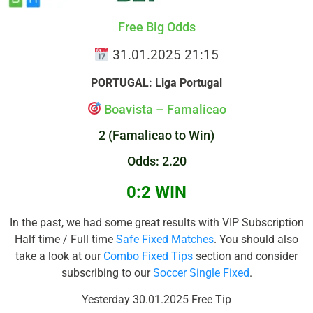
Free Big Odds
31.01.2025 21:15
PORTUGAL: Liga Portugal
Boavista – Famalicao
2 (Famalicao to Win)
Odds: 2.20
0:2 WIN
In the past, we had some great results with VIP Subscription
Half time / Full time
Safe Fixed Matches
. You should also
take a look at our
Combo Fixed Tips
section and consider
subscribing to our
Soccer Single Fixed
.
Yesterday 30.01.2025 Free Tip