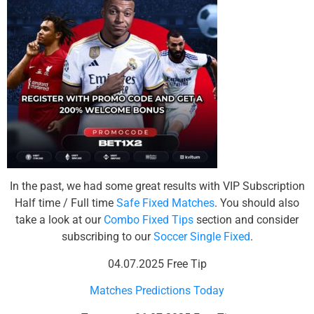
In the past, we had some great results with VIP Subscription
Half time / Full time
Safe Fixed Matches
. You should also
take a look at our
Combo Fixed Tips
section and consider
subscribing to our
Soccer Single Fixed
.
04.07.2025 Free Tip
Matches Predictions Today