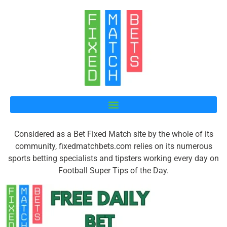
Considered as a Bet Fixed Match site by the whole of its
community, fixedmatchbets.com relies on its numerous
sports betting specialists and tipsters working every day on
Football Super Tips of the Day.