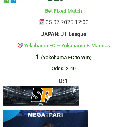
Bet Fixed Match
05.07.2025 12:00
JAPAN: J1 League
Yokohama FC – Yokohama F. Marinos
1
(Yokohama FC to Win)
Odds: 2.40
0:1