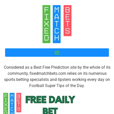
Considered as a Best Free Prediction site by the whole of its
community, fixedmatchbets.com relies on its numerous
sports betting specialists and tipsters working every day on
Football Super Tips of the Day.