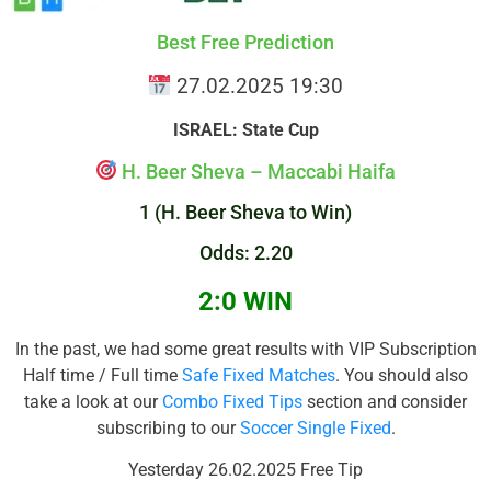
Best Free Prediction
27.02.2025 19:30
ISRAEL: State Cup
H. Beer Sheva – Maccabi Haifa
1 (H. Beer Sheva to Win)
Odds: 2.20
2:0 WIN
In the past, we had some great results with VIP Subscription
Half time / Full time
Safe Fixed Matches
. You should also
take a look at our
Combo Fixed Tips
section and consider
subscribing to our
Soccer Single Fixed
.
Yesterday 26.02.2025 Free Tip