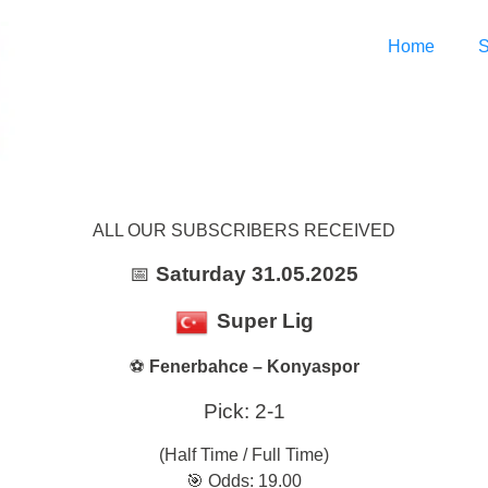
Home
S
ALL OUR SUBSCRIBERS RECEIVED
📅
Saturday 31.05.2025
Super Lig
⚽
Fenerbahce – Konyaspor
Pick: 2-1
(Half Time / Full Time)
🎯 Odds: 19.00