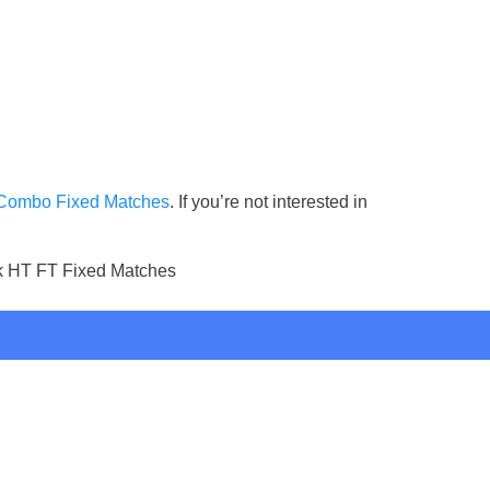
Combo Fixed Matches
. If you’re not interested in
k HT FT Fixed Matches