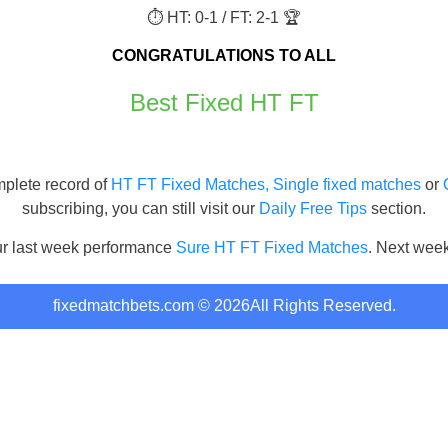
⏱ HT: 0-1 / FT: 2-1 🏆
CONGRATULATIONS TO ALL
Best Fixed HT FT
mplete record of
HT FT Fixed Matches,
Single fixed matches
or
subscribing, you can still visit our
Daily Free Tips
section.
ur last week performance
Sure HT FT Fixed Matches
. Next wee
fixedmatchbets.com © 2026All Rights Reserved.