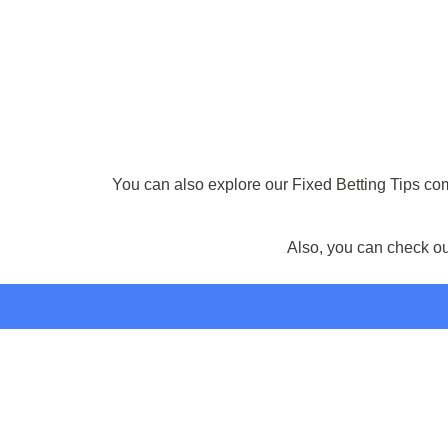
You can also explore our Fixed Betting Tips co
Also, you can check o