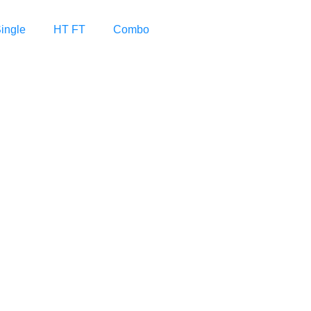
ingle
HT FT
Combo