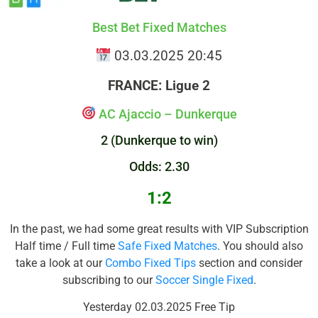
Best Bet Fixed Matches
03.03.2025 20:45
FRANCE: Ligue 2
AC Ajaccio – Dunkerque
2 (Dunkerque to win)
Odds: 2.30
1:2
In the past, we had some great results with VIP Subscription
Half time / Full time
Safe Fixed Matches
. You should also
take a look at our
Combo Fixed Tips
section and consider
subscribing to our
Soccer Single Fixed
.
Yesterday 02.03.2025 Free Tip