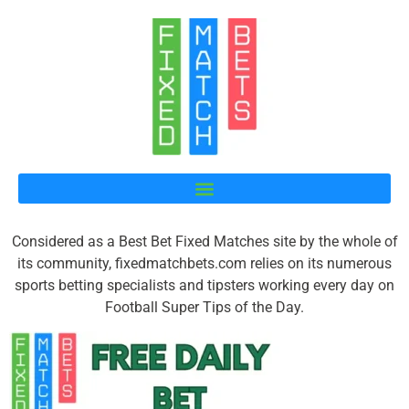
Considered as a Best Bet Fixed Matches site by the whole of
its community, fixedmatchbets.com relies on its numerous
sports betting specialists and tipsters working every day on
Football Super Tips of the Day.