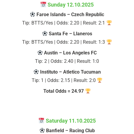
Sunday 12.10.2025
Faroe Islands – Czech Republic
Tip: BTTS/Yes | Odds: 2.20 | Result: 2:1
Santa Fe – Llaneros
Tip: BTTS/Yes | Odds: 2.20 | Result: 1:3
Austin – Los Angeles FC
Tip: 2 | Odds: 2.40 | Result: 1:0
Instituto – Atletico Tucuman
Tip: 1 | Odds: 2.15 | Result: 2:0
Total Odds = 24.97
Saturday 11.10.2025
Banfield – Racing Club