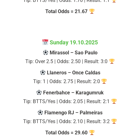
Tip: BTTS/Yes | Odds: 1.70 | Result: 1:1
Total Odds = 21.67
Sunday 19.10.2025
Mirassol – Sao Paulo
Tip: Over 2.5 | Odds: 2.50 | Result: 3:0
Llaneros – Once Caldas
Tip: 1 | Odds: 2.75 | Result: 2:0
Fenerbahce – Karagumruk
Tip: BTTS/Yes | Odds: 2.05 | Result: 2:1
Flamengo RJ – Palmeiras
Tip: BTTS/Yes | Odds: 2.10 | Result: 3:2
Total Odds = 29.60