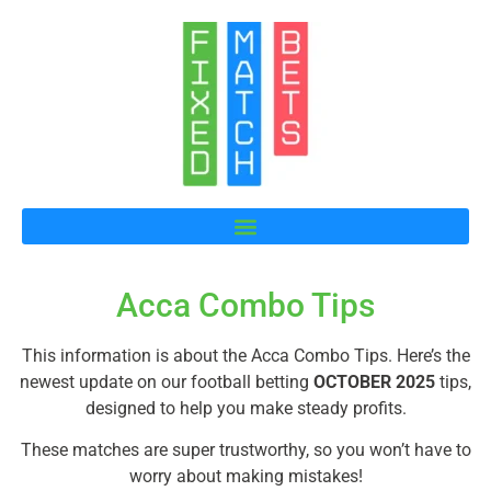
Acca Combo Tips
This information is about the Acca Combo Tips. Here’s the
newest update on our football betting
OCTOBER 2025
tips,
designed to help you make steady profits.
These matches are super trustworthy, so you won’t have to
worry about making mistakes!