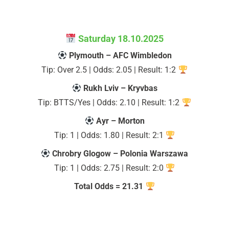
Saturday 18.10.2025
Plymouth – AFC Wimbledon
Tip: Over 2.5 | Odds: 2.05 | Result: 1:2
Rukh Lviv – Kryvbas
Tip: BTTS/Yes | Odds: 2.10 | Result: 1:2
Ayr – Morton
Tip: 1 | Odds: 1.80 | Result: 2:1
Chrobry Glogow – Polonia Warszawa
Tip: 1 | Odds: 2.75 | Result: 2:0
Total Odds = 21.31