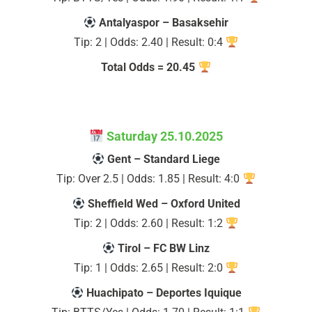
Antalyaspor – Basaksehir
Tip: 2 | Odds: 2.40 | Result: 0:4
Total Odds = 20.45
Saturday 25.10.2025
Gent – Standard Liege
Tip: Over 2.5 | Odds: 1.85 | Result: 4:0
Sheffield Wed – Oxford United
Tip: 2 | Odds: 2.60 | Result: 1:2
Tirol – FC BW Linz
Tip: 1 | Odds: 2.65 | Result: 2:0
Huachipato – Deportes Iquique