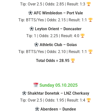
Tip: Over 2.5 | Odds: 2.85 | Result: 1:3
AFC Wimbledon – Port Vale
Tip: BTTS/Yes | Odds: 2.15 | Result: 1:1
Leyton Orient – Doncaster
Tip: 1 | Odds: 2.25 | Result: 4:0
Athletic Club – Goias
Tip: BTTS/Yes | Odds: 2.10 | Result: 1:1
Total Odds = 28.95
Sunday 05.10.2025
Shakhtar Donetsk – LNZ Cherkasy
Tip: Over 2.5 | Odds: 1.95 | Result: 1:4
Aberdeen – Dundee