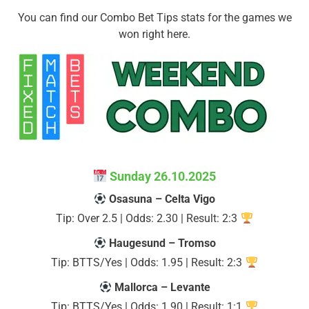
You can find our Combo Bet Tips stats for the games we
won right here.
Sunday 26.10.2025
Osasuna – Celta Vigo
Tip: Over 2.5 | Odds: 2.30 | Result: 2:3
Haugesund – Tromso
Tip: BTTS/Yes | Odds: 1.95 | Result: 2:3
Mallorca – Levante
Tip: BTTS/Yes | Odds: 1.90 | Result: 1:1