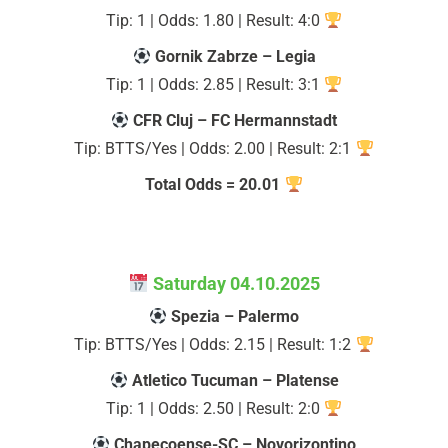
Tip: 1 | Odds: 1.80 | Result: 4:0
Gornik Zabrze – Legia
Tip: 1 | Odds: 2.85 | Result: 3:1
CFR Cluj – FC Hermannstadt
Tip: BTTS/Yes | Odds: 2.00 | Result: 2:1
Total Odds = 20.01
Saturday 04.10.2025
Spezia – Palermo
Tip: BTTS/Yes | Odds: 2.15 | Result: 1:2
Atletico Tucuman – Platense
Tip: 1 | Odds: 2.50 | Result: 2:0
Chapecoense-SC – Novorizontino